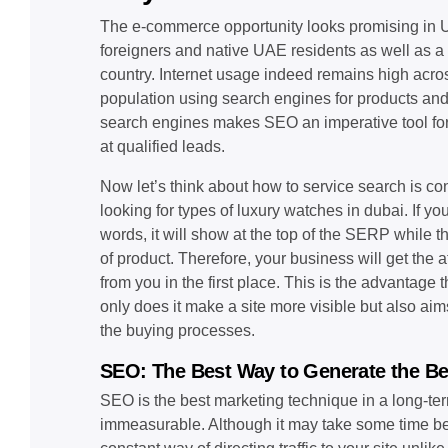
The e-commerce opportunity looks promising in U
foreigners and native UAE residents as well as a
country. Internet usage indeed remains high acros
population using search engines for products and
search engines makes SEO an imperative tool for
at qualified leads.
Now let’s think about how to service search is c
looking for types of luxury watches in dubai. If yo
words, it will show at the top of the SERP while t
of product. Therefore, your business will get the
from you in the first place. This is the advantage
only does it make a site more visible but also ai
the buying processes.
SEO: The Best Way to Generate the Be
SEO is the best marketing technique in a long-ter
immeasurable. Although it may take some time befo