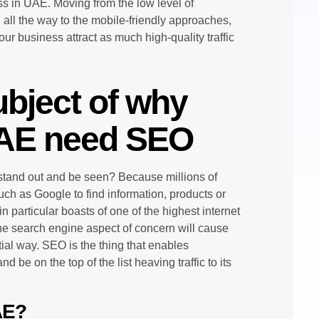
ess in UAE. Moving from the low level of
 all the way to the mobile-friendly approaches,
your business attract as much high-quality traffic
ubject of why
UAE need SEO
stand out and be seen? Because millions of
ch as Google to find information, products or
 particular boasts of one of the highest internet
 the search engine aspect of concern will cause
tial way. SEO is the thing that enables
 be on the top of the list heaving traffic to its
AE?