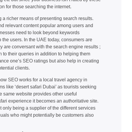
on for those searching the internet.
 a richer means of presenting search results.
 and relevant content popular among users and
usinesses need to look beyond keywords
to the users. In the UAE today, consumers are
y are conversant with the search engine results ;
n to their queries in addition to helping them
hance one’s SEO ratings but also help in creating
ential clients.
ow SEO works for a local travel agency in
 like ‘desert safari Dubai’ as tourists seeking
the same website provides other useful
fari experience it becomes an authoritative site.
t only being a supplier of the different services
iduals who might potentially be customers also