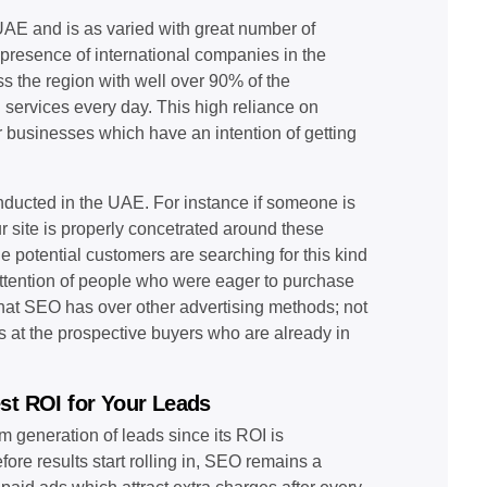
AE and is as varied with great number of
 presence of international companies in the
s the region with well over 90% of the
 services every day. This high reliance on
 businesses which have an intention of getting
onducted in the UAE. For instance if someone is
ur site is properly concetrated around these
he potential customers are searching for this kind
 attention of people who were eager to purchase
 that SEO has over other advertising methods; not
ms at the prospective buyers who are already in
st ROI for Your Leads
m generation of leads since its ROI is
re results start rolling in, SEO remains a