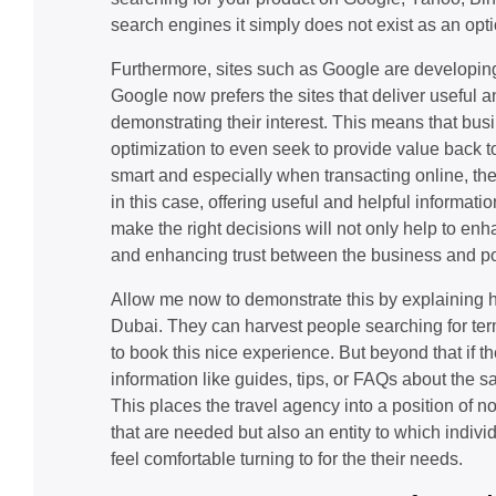
search engines it simply does not exist as an opti
Furthermore, sites such as Google are developing
Google now prefers the sites that deliver useful
demonstrating their interest. This means that b
optimization to even seek to provide value back 
smart and especially when transacting online, the
in this case, offering useful and helpful informatio
make the right decisions will not only help to en
and enhancing trust between the business and pot
Allow me now to demonstrate this by explaining h
Dubai. They can harvest people searching for terms
to book this nice experience. But beyond that if 
information like guides, tips, or FAQs about the sa
This places the travel agency into a position of no
that are needed but also an entity to which indiv
feel comfortable turning to for the their needs.