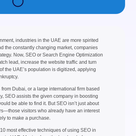
onment, industries in the UAE are more spirited
and the constantly changing market, companies
strategy. Now, SEO or Search Engine Optimization
atch lead, increase the website traffic and turn
 of the UAE’s population is digitized, applying
kruptcy.
rom Dubai, or a large international firm based
way, SEO assists the given company in boosting
uld be able to find it. But SEO isn’t just about
sitors—those visitors who already have an interest
kely to make a purchase.
he 10 most effective techniques of using SEO in