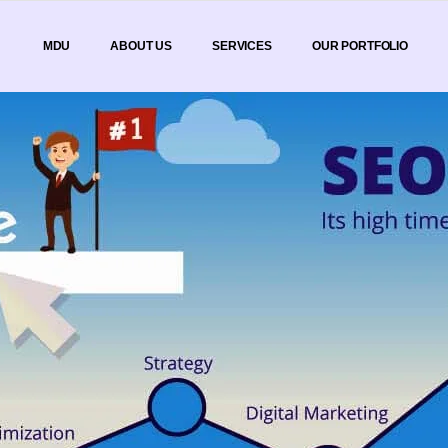
MDU
ABOUT US
SERVICES
OUR PORTFOLIO