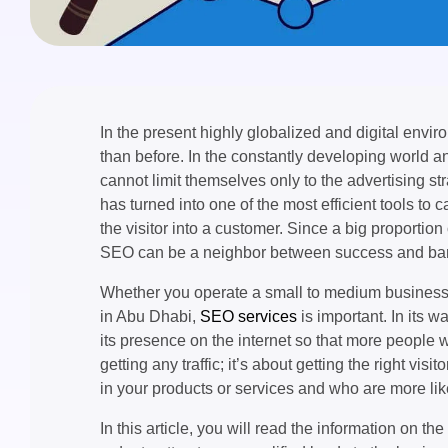
In the present highly globalized and digital envir
than before. In the constantly developing world 
cannot limit themselves only to the advertising 
has turned into one of the most efficient tools to c
the visitor into a customer. Since a big proportion
SEO can be a neighbor between success and ban
Whether you operate a small to medium business f
in Abu Dhabi,
SEO services
is important. In its 
its presence on the internet so that more people wo
getting any traffic; it’s about getting the right vi
in your products or services and who are more li
In this article, you will read the information on t