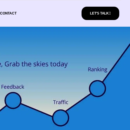
CONTACT
LET'S TALK