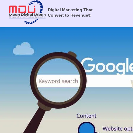
Digital Marketing That
Convert to Revenue®