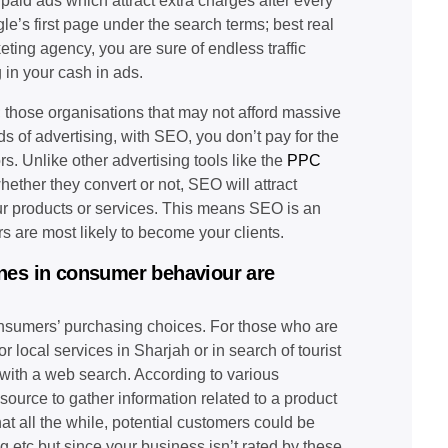
e paid ads which attract extra charges after every
e’s first page under the search terms; best real
eting agency, you are sure of endless traffic
in your cash in ads.
n; those organisations that may not afford massive
 of advertising, with SEO, you don’t pay for the
rs. Unlike other advertising tools like the
PPC
ether they convert or not, SEO will attract
ur products or services. This means SEO is an
rs are most likely to become your clients.
gines in consumer behaviour are
consumers’ purchasing choices. For those who are
 local services in Sharjah or in search of tourist
 with a web search. According to various
ource to gather information related to a product
at all the while, potential customers could be
 etc but since your business isn’t rated by these