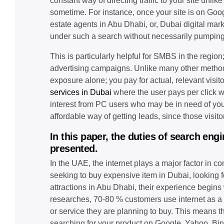
constant way of directing traffic to your site unlik
sometime. For instance, once your site is on Googl
estate agents in Abu Dhabi, or, Dubai digital mark
under such a search without necessarily pumping 
This is particularly helpful for SMBS in the regio
advertising campaigns. Unlike many other methods
exposure alone; you pay for actual, relevant visito
services in Dubai
where the user pays per click wh
interest from PC users who may be in need of yo
affordable way of getting leads, since those visito
In this paper, the duties of search en
presented.
In the UAE, the internet plays a major factor in 
seeking to buy expensive item in Dubai, looking for
attractions in Abu Dhabi, their experience begins
researches, 70-80 % customers use internet as a s
or service they are planning to buy. This means th
searching for your product on Google, Yahoo, Bing