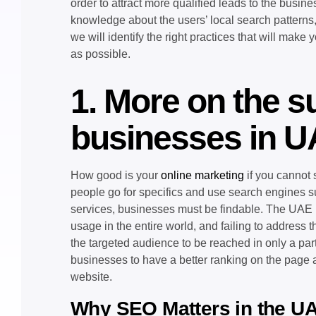
order to attract more qualified leads to the busin
knowledge about the users’ local search patterns,
we will identify the right practices that will make 
as possible.
1. More on the s
businesses in 
How good is your
online marketing
if you cannot 
people go for specifics and use search engines su
services, businesses must be findable. The UAE in
usage in the entire world, and failing to address
the targeted audience to be reached in only a par
businesses to have a better ranking on the page and
website.
Why SEO Matters in the U