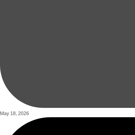
May 18, 2026