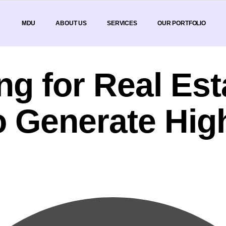
MDU
ABOUT US
SERVICES
OUR PORTFOLIO
ing for Real E
o Generate Hig