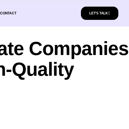
CONTACT
LET'S TALK
state Companies
h-Quality