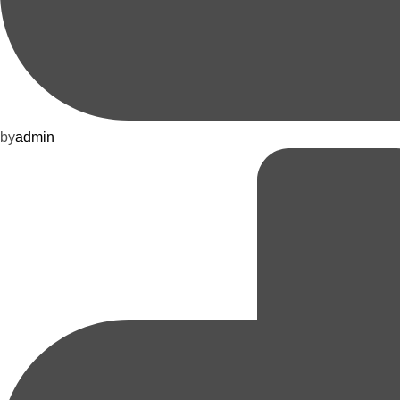
by
admin