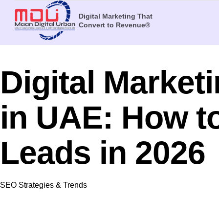
Digital Marketing That
Convert to Revenue®
Digital Market
in UAE: How t
Leads in 2026
Category
SEO Strategies & Trends